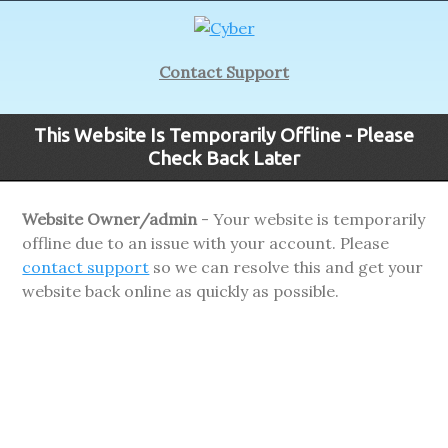
Contact Support
This Website Is Temporarily Offline - Please
Check Back Later
Website Owner/admin
- Your website is temporarily
offline due to an issue with your account. Please
contact support
so we can resolve this and get your
website back online as quickly as possible.