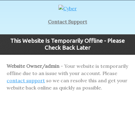
Contact Support
This Website Is Temporarily Offline - Please
Check Back Later
Website Owner/admin
- Your website is temporarily
offline due to an issue with your account. Please
contact support
so we can resolve this and get your
website back online as quickly as possible.